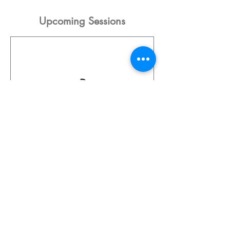
Upcoming Sessions
Contact Details
8129 Main Street, Osoyoos, BC, Canada