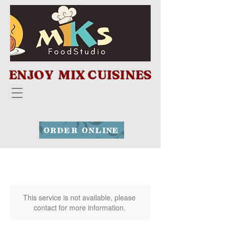
ENJOY MIX CUISINES
ORDER ONLINE
This service is not available, please
contact for more information.