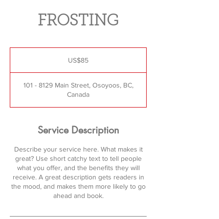
FROSTING
85
US
US$85
dollars
101 - 8129 Main Street, Osoyoos, BC,
Canada
Service Description
Describe your service here. What makes it
great? Use short catchy text to tell people
what you offer, and the benefits they will
receive. A great description gets readers in
the mood, and makes them more likely to go
ahead and book.